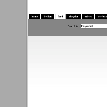
home
holden
ford
chrysler
others
newbitz
Search for