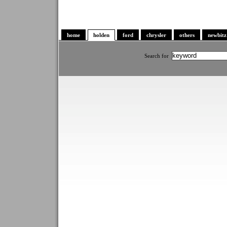
home
holden
ford
chrysler
others
newbitz
Search for