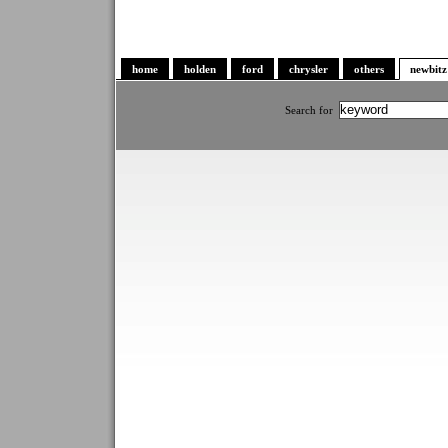
home
holden
ford
chrysler
others
newbitz
Search for