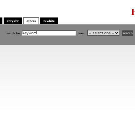
chrysler
others
newbitz
Search for
from