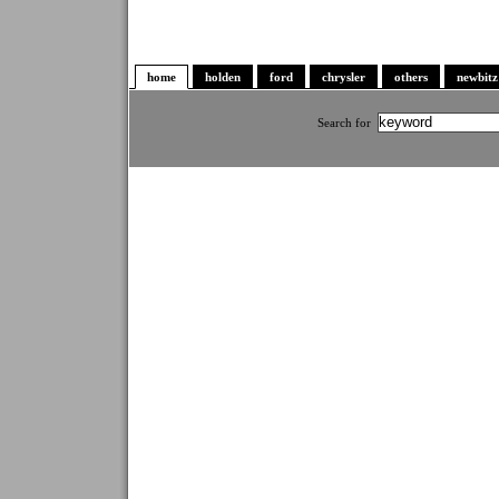
home
holden
ford
chrysler
others
newbitz
Search for